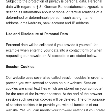
Subject to the protection of privacy is personal data. Personal
data with regard to § 3 I German Bundesdatenschutzgesetz is
defined as information about personal or factual relations of a
determined or determinable person, such as e.g. name,
address, email-adress, bank account and IP address.
Use and Disclosure of Personal Data
Personal data will be collected if you provide it yourself, for
example when entering your data into a contact form or when
requesting our newsletter. All exceptions are stated below.
Session Cookies
Our website uses several so-called session cookies in order to
provide you with several services on our website. Session
cookies are small text files which are stored on your computer
for the term of the browser session. At the end of the browser
session such session cookies will be deleted. The only purpose
of session cookies is to provide you with all functions of our
website. Yet, you can modify your browser settings if you prefer