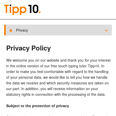
Privacy
Privacy Policy
We welcome you on our website and thank you for your interest
in the online version of our free touch typing tutor Tipp10. In
order to make you feel comfortable with regard to the handling
of your personal data, we would like to tell you how we handle
the data we receive and which security measures are taken on
our part. In addition, you will receive information on your
statutory rights in connection with the processing of the data.
Subject to the protection of privacy