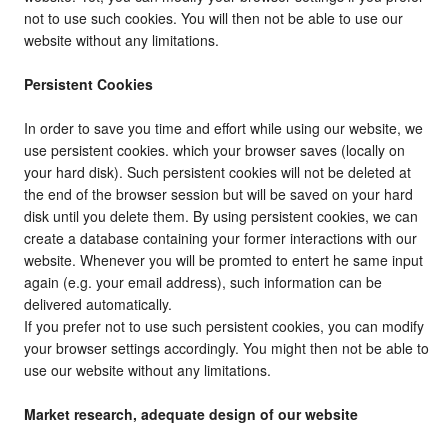
not to use such cookies. You will then not be able to use our
website without any limitations.
Persistent Cookies
In order to save you time and effort while using our website, we
use persistent cookies. which your browser saves (locally on
your hard disk). Such persistent cookies will not be deleted at
the end of the browser session but will be saved on your hard
disk until you delete them. By using persistent cookies, we can
create a database containing your former interactions with our
website. Whenever you will be promted to entert he same input
again (e.g. your email address), such information can be
delivered automatically.
If you prefer not to use such persistent cookies, you can modify
your browser settings accordingly. You might then not be able to
use our website without any limitations.
Market research, adequate design of our website