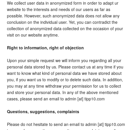
We collect user data in anonymized form in order to adapt ur
website to the interests and needs of our users as far as
possible. However, such anonymized data does not allow any
conclusion on the individual user. Yet, you can contradict the
collection of anonymized data collected on the occasion of your
visit on our website anytime.
Right to information, right of objection
Upon your simple request we will inform you regarding all your
personal data stored by us. Please contact us at any time if you
want to know what kind of personal data we have stored about
you, if you want us to modify or to delete such data. In addition,
you may at any time withdraw your permission for us to collect
and store your personal data. In any of the above mentioned
cases, please send an email to admin [at] tipp10.com
Questions, suggestions, complaints
Please do not hesitate to send an email to admin [at] tipp10.com